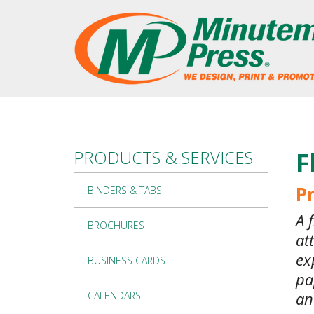
Skip to main content
PRODUCTS & SERVICES
F
Pr
BINDERS & TABS
A 
BROCHURES
at
ex
BUSINESS CARDS
pa
an
CALENDARS