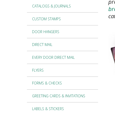
pr
CATALOGS & JOURNALS
br
ca
CUSTOM STAMPS
DOOR HANGERS
DIRECT MAIL
EVERY DOOR DIRECT MAIL
FLYERS
FORMS & CHECKS
GREETING CARDS & INVITATIONS
LABELS & STICKERS