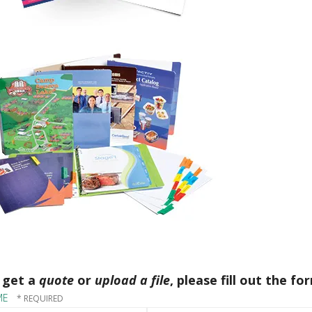
 get a
quote
or
upload a file
, please fill out the fo
ME