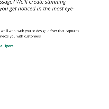
ssage? We'll create stunning
 you get noticed in the most eye-
 We'll work with you to design a flyer that captures
nnects you with customers.
e Flyers