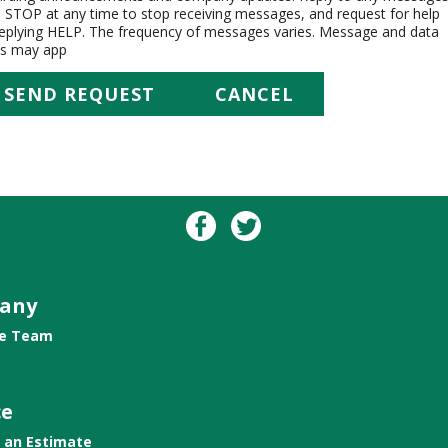
h STOP at any time to stop receiving messages, and request for help
replying HELP. The frequency of messages varies. Message and data
es may app
any
he Team
ce
 an Estimate