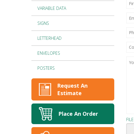
Firs
Na
VARIABLE DATA
*
EMA
SIGNS
PH
NU
LETTERHEAD
CO
OR
BUS
ENVELOPES
NA
YOU
(RE
PRO
DET
POSTERS
(RE
Request An
Estimate
Place An Order
FIL