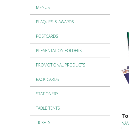
MENUS
PLAQUES & AWARDS
POSTCARDS
PRESENTATION FOLDERS
PROMOTIONAL PRODUCTS
RACK CARDS
STATIONERY
TABLE TENTS
To
TICKETS
NA