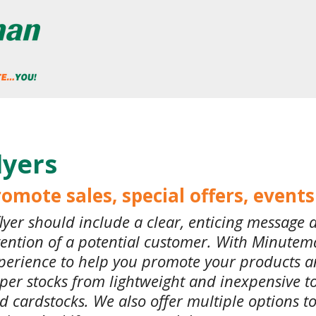
lyers
omote sales, special offers, event
flyer should include a clear, enticing message 
tention of a potential customer. With Minutema
perience to help you promote your products a
per stocks from lightweight and inexpensive 
d cardstocks. We also offer multiple options to