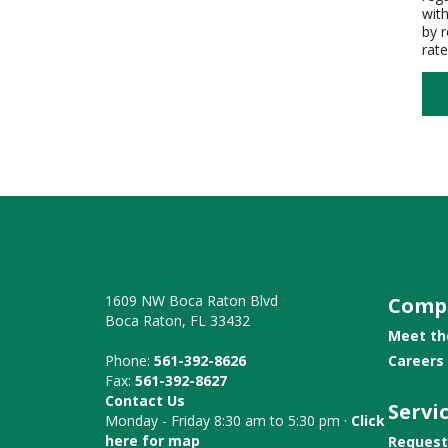
wit
by 
rat
1609 NW Boca Raton Blvd
Comp
Boca Raton, FL 33432
Meet t
Phone:
561-392-8626
Careers
Fax:
561-392-8627
Contact Us
Servi
Monday - Friday 8:30 am to 5:30 pm ·
Click
here for map
Request