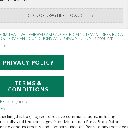
CLICK OR DRAG HERE TO ADD FILES
FFIRM THAT I'VE REVIEWED AND ACCEPTED MINUTEMAN PRESS BOCA
ON TERMS AND CONDITIONS AND PRIVACY POLICY
ES
PRIVACY POLICY
TERMS &
CONDITIONS
REE
ES
hecking this box, I agree to receive communications, including
ils, calls, and text messages from Minuteman Press Boca Raton
arding announcements and company updates. Reply to any message