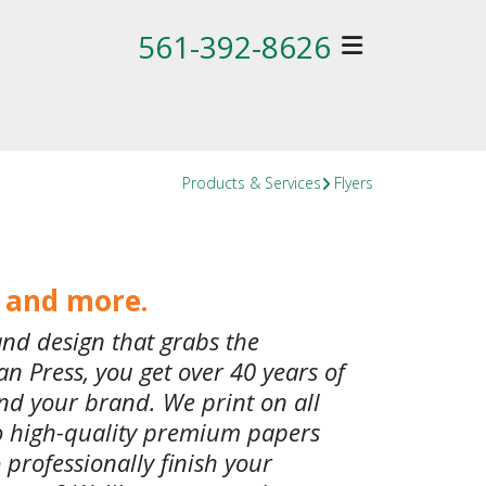
561-392-8626
Products & Services
Flyers
s and more.
and design that grabs the
n Press, you get over 40 years of
nd your brand. We print on all
to high-quality premium papers
 professionally finish your