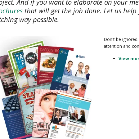
oject. And if you want to elaborate on your me
ochures
that will get the job done. Let us help
tching way possible.
Don't be ignored.
attention and co
View mor