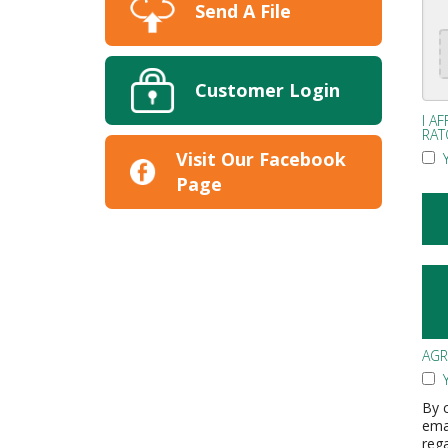
Send A File
Customer Login
I A
RAT
Visit Our Facebook
Y
Page
AG
Y
By c
ema
reg