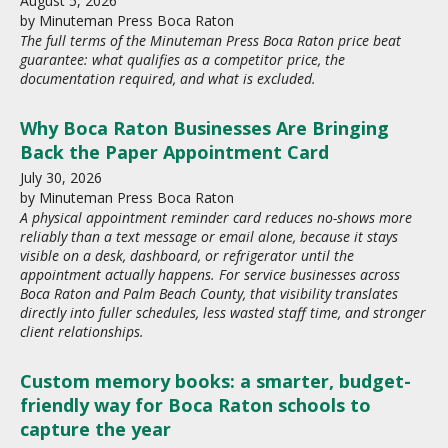
August
5
,
2026
by
Minuteman Press Boca Raton
The full terms of the Minuteman Press Boca Raton price beat
guarantee: what qualifies as a competitor price, the
documentation required, and what is excluded.
Why Boca Raton Businesses Are Bringing
Back the Paper Appointment Card
July
30
,
2026
by
Minuteman Press Boca Raton
A physical appointment reminder card reduces no-shows more
reliably than a text message or email alone, because it stays
visible on a desk, dashboard, or refrigerator until the
appointment actually happens. For service businesses across
Boca Raton and Palm Beach County, that visibility translates
directly into fuller schedules, less wasted staff time, and stronger
client relationships.
Custom memory books: a smarter, budget-
friendly way for Boca Raton schools to
capture the year