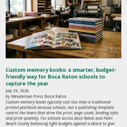
Custom memory books: a smarter, budget-
friendly way for Boca Raton schools to
capture the year
July
29
,
2026
by
Minuteman Press Boca Raton
Custom memory books typically cost less than a traditional
printed yearbook because schools, not a publishing template,
control the levers that drive the price: page count, binding style,
and print quantity. For schools across Boca Raton and Palm
Beach County balancing tight budgets against a desire to give