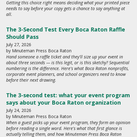
Getting this choice right means deciding what your printed piece
needs to say before your copy gets a chance to say anything at
all.
The 3-Second Test Every Boca Raton Raffle
Should Pass
July
27
,
2026
by
Minuteman Press Boca Raton
Hand someone a raffle ticket and they'll size up your event in
about three seconds — is this legit, or is this sketchy? Sequential
numbering is the difference. Here's what Boca Raton nonprofits,
corporate event planners, and school organizers need to know
before their next drawing.
The 3-second test: what your event program
says about your Boca Raton organization
July
24
,
2026
by
Minuteman Press Boca Raton
When a guest picks up your event program, they form an opinion
before reading a single word. Here's what that first glance is
actually telling them, and how Minuteman Press Boca Raton