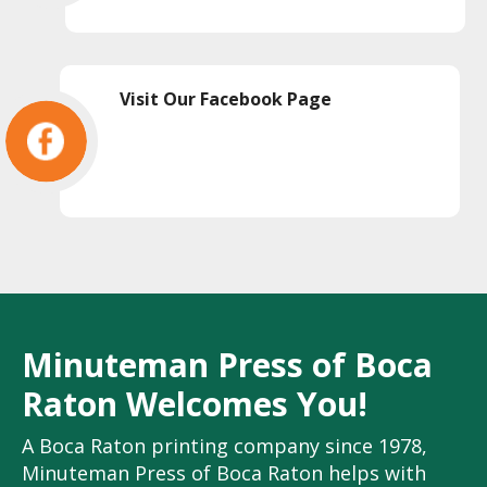
Visit Our Facebook Page
Minuteman Press of Boca
Raton Welcomes You!
A Boca Raton printing company since 1978,
Minuteman Press of Boca Raton helps with