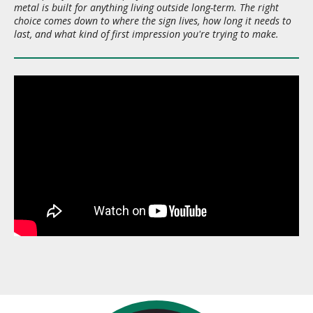
metal is built for anything living outside long-term. The right
choice comes down to where the sign lives, how long it needs to
last, and what kind of first impression you're trying to make.