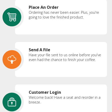
Place An Order
Ordering has never been easier. Plus, you're
going to love the finished product.
Send A File
Have your file sent to us online before you've
even had the chance to finish your coffee.
Customer Login
Welcome back! Have a seat and reorder in a
breeze.