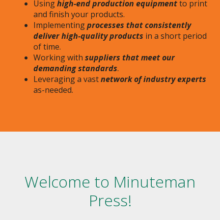
Using
high-end production equipment
to print
and finish your products.
Implementing
processes that consistently
deliver high-quality products
in a short period
of time.
Working with
suppliers that meet our
demanding standards
.
Leveraging a vast
network of industry experts
as-needed.
Welcome to Minuteman
Press!