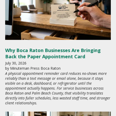
Why Boca Raton Businesses Are Bringing
Back the Paper Appointment Card
July
30
,
2026
by
Minuteman Press Boca Raton
A physical appointment reminder card reduces no-shows more
reliably than a text message or email alone, because it stays
visible on a desk, dashboard, or refrigerator until the
appointment actually happens. For service businesses across
Boca Raton and Palm Beach County, that visibility translates
directly into fuller schedules, less wasted staff time, and stronger
client relationships.