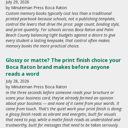
July
29
,
2026
by
Minuteman Press Boca Raton
Custom memory books typically cost less than a traditional
printed yearbook because schools, not a publishing template,
control the levers that drive the price: page count, binding style,
and print quantity. For schools across Boca Raton and Palm
Beach County balancing tight budgets against a desire to give
every student a lasting keepsake, that control often makes
memory books the more practical choice.
Glossy or matte? The print finish choice your
Boca Raton brand makes before anyone
reads a word
July
28
,
2026
by
Minuteman Press Boca Raton
In the three seconds before someone reads your brochure or
scans your business card, they've already formed an opinion
about your business — and none of it came from your words. It
came from touch. That's the quiet work your print finish is doing:
a glossy finish reads as vibrant and energetic, built for visuals
that need to pop, while a matte finish reads as understated and
trustworthy, built for messages that need to be taken seriously.