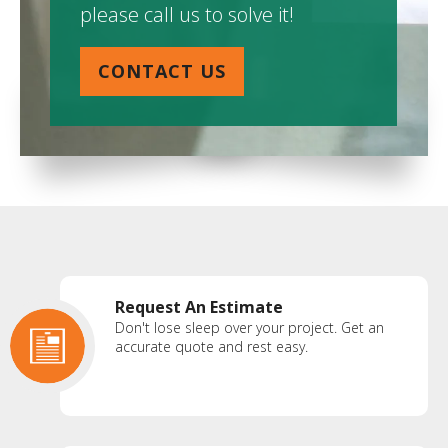
please call us to solve it!
CONTACT US
Request An Estimate
Don't lose sleep over your project. Get an
accurate quote and rest easy.