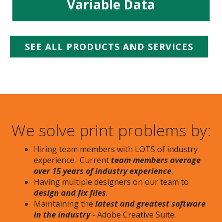
Variable Data
SEE ALL PRODUCTS AND SERVICES
We solve print problems by:
Hiring team members with LOTS of industry
experience. Current
team members average
over 15 years of industry experience
.
Having multiple designers on our team to
design and fix files
.
Maintaining the
latest and greatest software
in the industry
- Adobe Creative Suite.