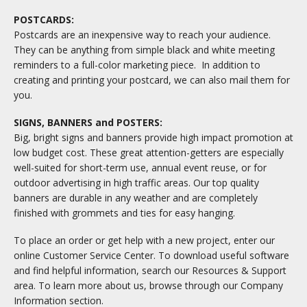
POSTCARDS:
Postcards are an inexpensive way to reach your audience.
They can be anything from simple black and white meeting
reminders to a full-color marketing piece. In addition to
creating and printing your postcard, we can also mail them for
you.
SIGNS, BANNERS and POSTERS:
Big, bright signs and banners provide high impact promotion at
low budget cost. These great attention-getters are especially
well-suited for short-term use, annual event reuse, or for
outdoor advertising in high traffic areas. Our top quality
banners are durable in any weather and are completely
finished with grommets and ties for easy hanging.
To place an order or get help with a new project, enter our
online Customer Service Center. To download useful software
and find helpful information, search our Resources & Support
area. To learn more about us, browse through our Company
Information section.