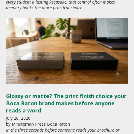
every student a lasting keepsake, that control often makes
memory books the more practical choice.
Glossy or matte? The print finish choice your
Boca Raton brand makes before anyone
reads a word
July
28
,
2026
by
Minuteman Press Boca Raton
In the three seconds before someone reads your brochure or