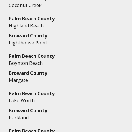
Coconut Creek
Highland Beach
Lighthouse Point
Boynton Beach
Margate
Lake Worth
Parkland