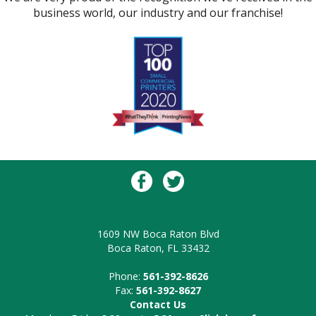
business world, our industry and our franchise!
1609 NW Boca Raton Blvd
Boca Raton, FL 33432
Phone:
561-392-8626
Fax:
561-392-8627
Contact Us