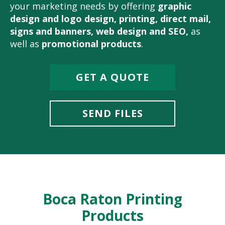
your marketing needs by offering
graphic
design and logo design
,
printing
,
direct mail
,
signs and banners
,
web design and SEO
,
as
well as
promotional products
.
GET A QUOTE
SEND FILES
Boca Raton Printing
Products