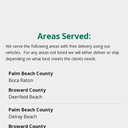
Areas Served:
We serve the following areas with free delivery using our
vehicles. For any areas not listed we will either deliver or ship
depending on what best meets the clients needs.
Data
Table
Boca Raton
Deerfield Beach
Delray Beach