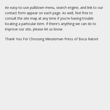
An easy-to-use pulldown menu, search engine, and link to our
contact form appear on each page. As well, feel free to
consult the site map at any time if you're having trouble
locating a particular item. If there's anything we can do to
improve our site, please let us know.
Thank You For Choosing Minuteman Press of Boca Raton!