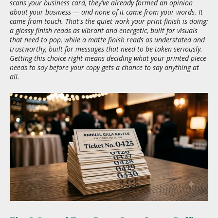
scans your business card, they've already formed an opinion
about your business — and none of it came from your words. It
came from touch. That's the quiet work your print finish is doing:
a glossy finish reads as vibrant and energetic, built for visuals
that need to pop, while a matte finish reads as understated and
trustworthy, built for messages that need to be taken seriously.
Getting this choice right means deciding what your printed piece
needs to say before your copy gets a chance to say anything at
all.