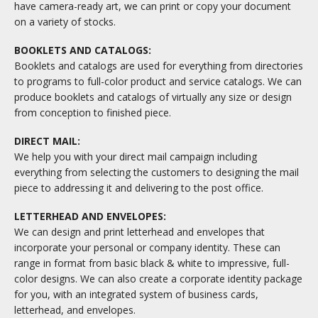
have camera-ready art, we can print or copy your document
on a variety of stocks.
BOOKLETS AND CATALOGS:
Booklets and catalogs are used for everything from directories
to programs to full-color product and service catalogs. We can
produce booklets and catalogs of virtually any size or design
from conception to finished piece.
DIRECT MAIL:
We help you with your direct mail campaign including
everything from selecting the customers to designing the mail
piece to addressing it and delivering to the post office.
LETTERHEAD AND ENVELOPES:
We can design and print letterhead and envelopes that
incorporate your personal or company identity. These can
range in format from basic black & white to impressive, full-
color designs. We can also create a corporate identity package
for you, with an integrated system of business cards,
letterhead, and envelopes.