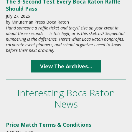
The 3-Second Test Every Boca Raton Raffle
Should Pass
July
27
,
2026
by
Minuteman Press Boca Raton
Hand someone a raffle ticket and they'll size up your event in
about three seconds — is this legit, or is this sketchy? Sequential
numbering is the difference. Here's what Boca Raton nonprofits,
corporate event planners, and school organizers need to know
before their next drawing.
View The Archives...
Interesting Boca Raton
News
Price Match Terms & Conditions