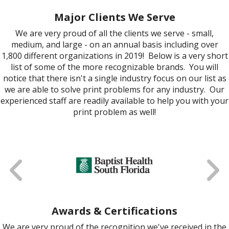
Major Clients We Serve
We are very proud of all the clients we serve - small,
medium, and large - on an annual basis including over
1,800 different organizations in 2019! Below is a very short
list of some of the more recognizable brands. You will
notice that there isn't a single industry focus on our list as
we are able to solve print problems for any industry. Our
experienced staff are readily available to help you with your
print problem as well!
Awards & Certifications
We are very proud of the recognition we've received in the