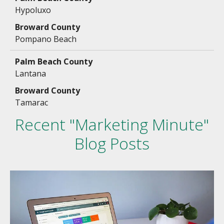
Hypoluxo
Pompano Beach
Lantana
Tamarac
Recent "Marketing Minute"
Blog Posts