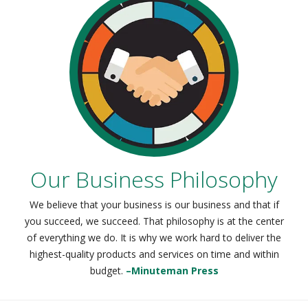
Our Business Philosophy
We believe that your business is our business and that if
you succeed, we succeed. That philosophy is at the center
of everything we do. It is why we work hard to deliver the
highest-quality products and services on time and within
budget.
–Minuteman Press