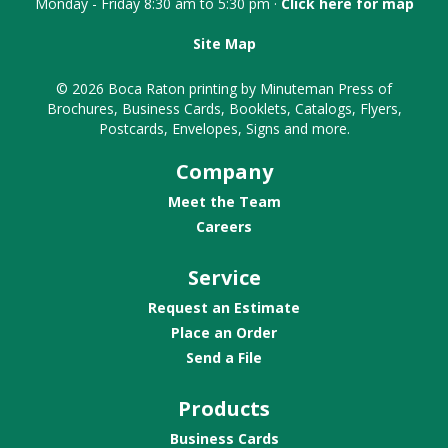
Monday - Friday 8:30 am to 5:30 pm ·
Click here for map
Site Map
© 2026 Boca Raton printing by Minuteman Press of
Brochures, Business Cards, Booklets, Catalogs, Flyers,
Postcards, Envelopes, Signs and more.
Company
Meet the Team
Careers
Service
Request an Estimate
Place an Order
Send a File
Products
Business Cards