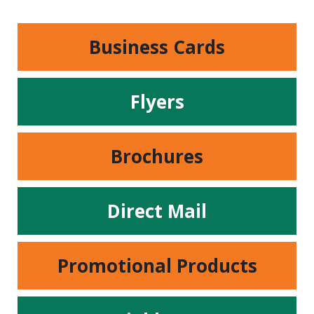
Business Cards
Flyers
Brochures
Direct Mail
Promotional Products