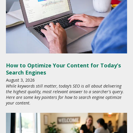
How to Optimize Your Content for Today’s
Search Engines
August
3
,
2026
While keywords still matter, today’s SEO is all about delivering
the highest quality, most relevant answer to a searcher's query.
Here are some key pointers for how to search engine optimize
your content.