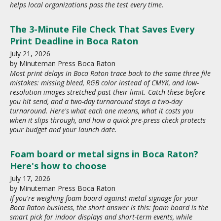
helps local organizations pass the test every time.
The 3-Minute File Check That Saves Every
Print Deadline in Boca Raton
July
21
,
2026
by
Minuteman Press Boca Raton
Most print delays in Boca Raton trace back to the same three file
mistakes: missing bleed, RGB color instead of CMYK, and low-
resolution images stretched past their limit. Catch these before
you hit send, and a two-day turnaround stays a two-day
turnaround. Here's what each one means, what it costs you
when it slips through, and how a quick pre-press check protects
your budget and your launch date.
Foam board or metal signs in Boca Raton?
Here's how to choose
July
17
,
2026
by
Minuteman Press Boca Raton
If you're weighing foam board against metal signage for your
Boca Raton business, the short answer is this: foam board is the
smart pick for indoor displays and short-term events, while