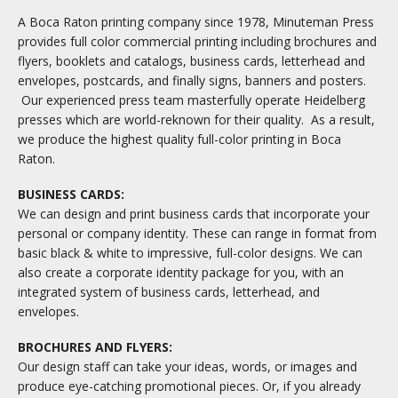
A Boca Raton printing company since 1978, Minuteman Press
provides full color commercial printing including brochures and
flyers, booklets and catalogs, business cards, letterhead and
envelopes, postcards, and finally signs, banners and posters.
Our experienced press team masterfully operate Heidelberg
presses which are world-reknown for their quality. As a result,
we produce the highest quality full-color printing in Boca
Raton.
BUSINESS CARDS:
We can design and print business cards that incorporate your
personal or company identity. These can range in format from
basic black & white to impressive, full-color designs. We can
also create a corporate identity package for you, with an
integrated system of business cards, letterhead, and
envelopes.
BROCHURES AND FLYERS:
Our design staff can take your ideas, words, or images and
produce eye-catching promotional pieces. Or, if you already