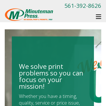
Skip to main content
561-392-8626
We solve print
problems so you can
focus on your
mission!
Whether you have a timing,
quality, service or price issue,