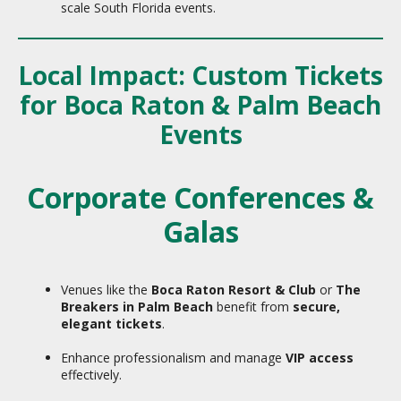
scale South Florida events.
Local Impact: Custom Tickets
for Boca Raton & Palm Beach
Events
Corporate Conferences &
Galas
Venues like the
Boca Raton Resort & Club
or
The
Breakers in Palm Beach
benefit from
secure,
elegant tickets
.
Enhance professionalism and manage
VIP access
effectively.