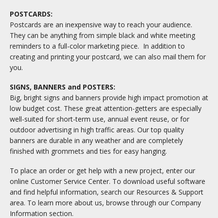
POSTCARDS:
Postcards are an inexpensive way to reach your audience.
They can be anything from simple black and white meeting
reminders to a full-color marketing piece. In addition to
creating and printing your postcard, we can also mail them for
you.
SIGNS, BANNERS and POSTERS:
Big, bright signs and banners provide high impact promotion at
low budget cost. These great attention-getters are especially
well-suited for short-term use, annual event reuse, or for
outdoor advertising in high traffic areas. Our top quality
banners are durable in any weather and are completely
finished with grommets and ties for easy hanging.
To place an order or get help with a new project, enter our
online Customer Service Center. To download useful software
and find helpful information, search our Resources & Support
area. To learn more about us, browse through our Company
Information section.