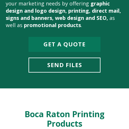
your marketing needs by offering
graphic
design and logo design
,
printing
,
direct mail
,
signs and banners
,
web design and SEO
,
as
well as
promotional products
.
GET A QUOTE
SEND FILES
Boca Raton Printing
Products