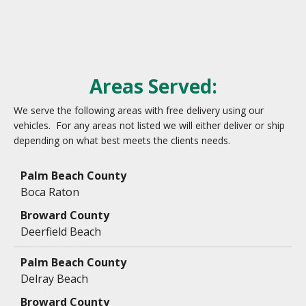
Areas Served:
We serve the following areas with free delivery using our
vehicles. For any areas not listed we will either deliver or ship
depending on what best meets the clients needs.
Data
Table
Boca Raton
Deerfield Beach
Delray Beach