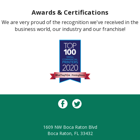
Awards & Certifications
We are very proud of the recognition we've received in the
business world, our industry and our franchise!
1609 NW Boca Raton Blvd
Boca Raton, FL 33432