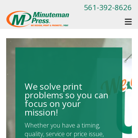
Skip to main content
561-392-8626
We solve print
problems so you can
focus on your
mission!
Whether you have a timing,
quality, service or price issue,