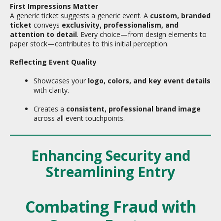
First Impressions Matter
A generic ticket suggests a generic event. A
custom, branded
ticket
conveys
exclusivity, professionalism, and
attention to detail
. Every choice—from design elements to
paper stock—contributes to this initial perception.
Reflecting Event Quality
Showcases your
logo, colors, and key event details
with clarity.
Creates a
consistent, professional brand image
across all event touchpoints.
Enhancing Security and
Streamlining Entry
Combating Fraud with