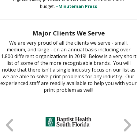
budget.
–Minuteman Press
Major Clients We Serve
We are very proud of all the clients we serve - small,
medium, and large - on an annual basis including over
1,800 different organizations in 2019! Below is a very short
list of some of the more recognizable brands. You will
notice that there isn't a single industry focus on our list as
we are able to solve print problems for any industry. Our
experienced staff are readily available to help you with your
print problem as well!