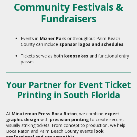
Community Festivals &
Fundraisers
Events in
Mizner Park
or throughout Palm Beach
County can include
sponsor logos and schedules
.
Tickets serve as both
keepsakes
and functional entry
passes.
Your Partner for Event Ticket
Printing in South Florida
At
Minuteman Press Boca Raton
, we combine
expert
graphic design
with
precision printing
to create secure,
visually striking tickets. From concept to production, we help
Boca Raton and Palm Beach County events
look
professional and run smoothly
.