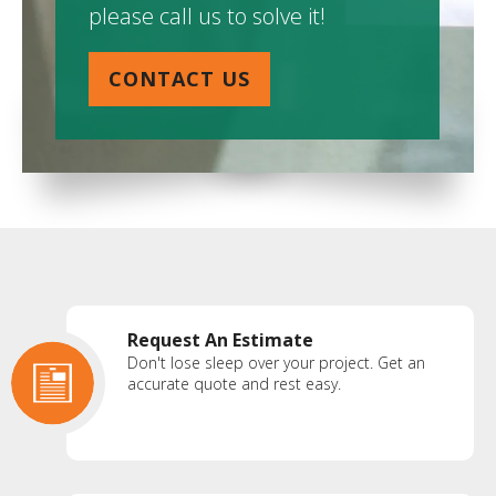
please call us to solve it!
CONTACT US
Request An Estimate
Don't lose sleep over your project. Get an
accurate quote and rest easy.