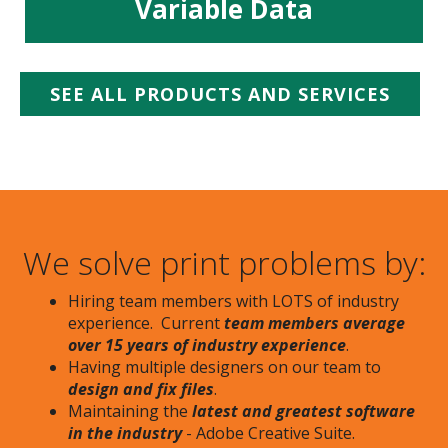
Variable Data
SEE ALL PRODUCTS AND SERVICES
We solve print problems by:
Hiring team members with LOTS of industry
experience. Current
team members average
over 15 years of industry experience
.
Having multiple designers on our team to
design and fix files
.
Maintaining the
latest and greatest software
in the industry
- Adobe Creative Suite.