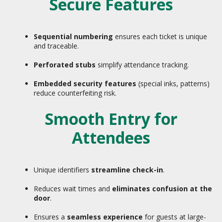
Secure Features
Sequential numbering
ensures each ticket is unique
and traceable.
Perforated stubs
simplify attendance tracking.
Embedded security features
(special inks, patterns)
reduce counterfeiting risk.
Smooth Entry for
Attendees
Unique identifiers
streamline check-in
.
Reduces wait times and
eliminates confusion at the
door
.
Ensures a
seamless experience
for guests at large-