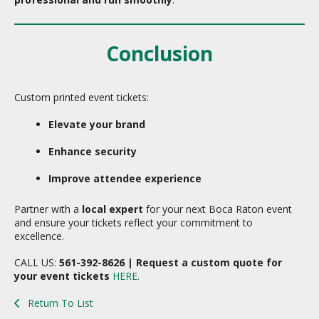
Conclusion
Custom printed event tickets:
Elevate your brand
Enhance security
Improve attendee experience
Partner with a
local expert
for your next Boca Raton event
and ensure your tickets reflect your commitment to
excellence.
CALL US:
561-392-8626 | Request a custom quote for
your event tickets
HERE.
Return To List