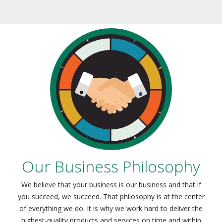
Our Business Philosophy
We believe that your business is our business and that if
you succeed, we succeed. That philosophy is at the center
of everything we do. It is why we work hard to deliver the
highest-quality products and services on time and within