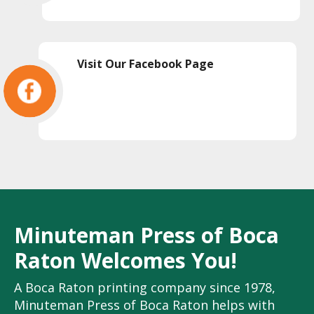
Visit Our Facebook Page
Minuteman Press of Boca
Raton Welcomes You!
A Boca Raton printing company since 1978,
Minuteman Press of Boca Raton helps with