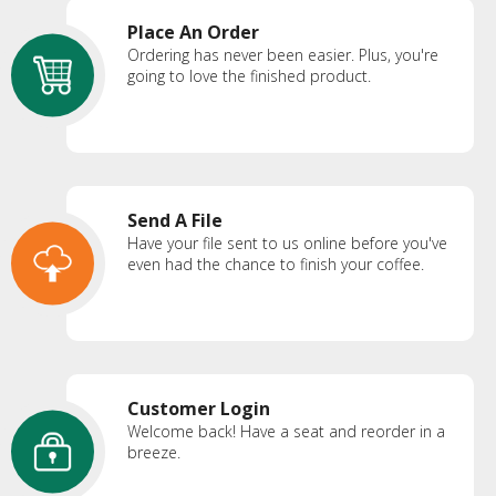
Place An Order
Ordering has never been easier. Plus, you're
going to love the finished product.
Send A File
Have your file sent to us online before you've
even had the chance to finish your coffee.
Customer Login
Welcome back! Have a seat and reorder in a
breeze.