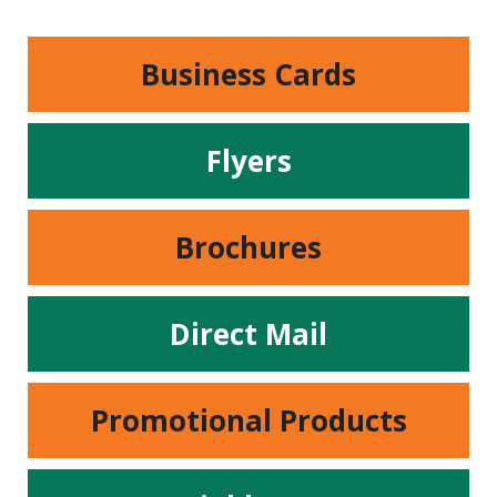
Business Cards
Flyers
Brochures
Direct Mail
Promotional Products