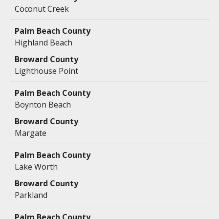
Coconut Creek
Highland Beach
Lighthouse Point
Boynton Beach
Margate
Lake Worth
Parkland