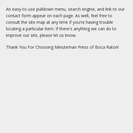
An easy-to-use pulldown menu, search engine, and link to our
contact form appear on each page. As well, feel free to
consult the site map at any time if you're having trouble
locating a particular item. If there's anything we can do to
improve our site, please let us know.
Thank You For Choosing Minuteman Press of Boca Raton!