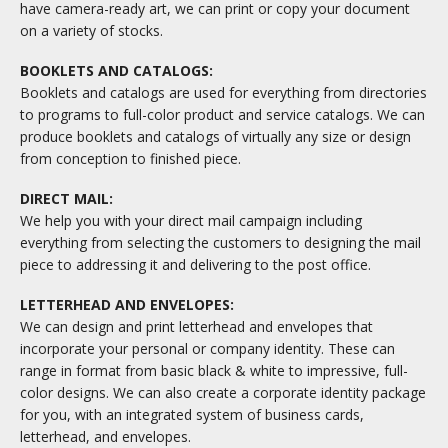
have camera-ready art, we can print or copy your document
on a variety of stocks.
BOOKLETS AND CATALOGS:
Booklets and catalogs are used for everything from directories
to programs to full-color product and service catalogs. We can
produce booklets and catalogs of virtually any size or design
from conception to finished piece.
DIRECT MAIL:
We help you with your direct mail campaign including
everything from selecting the customers to designing the mail
piece to addressing it and delivering to the post office.
LETTERHEAD AND ENVELOPES:
We can design and print letterhead and envelopes that
incorporate your personal or company identity. These can
range in format from basic black & white to impressive, full-
color designs. We can also create a corporate identity package
for you, with an integrated system of business cards,
letterhead, and envelopes.