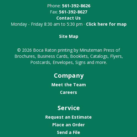
Phone:
561-392-8626
Fax:
561-392-8627
Contact Us
Monday - Friday 8:30 am to 5:30 pm ·
Click here for map
Site Map
© 2026 Boca Raton printing by Minuteman Press of
Brochures, Business Cards, Booklets, Catalogs, Flyers,
Postcards, Envelopes, Signs and more.
Company
Meet the Team
Careers
Service
Request an Estimate
Place an Order
Send a File