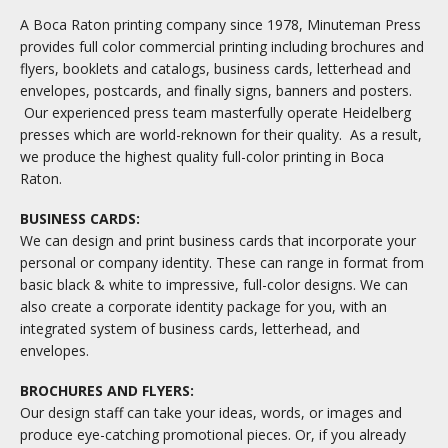
A Boca Raton printing company since 1978, Minuteman Press
provides full color commercial printing including brochures and
flyers, booklets and catalogs, business cards, letterhead and
envelopes, postcards, and finally signs, banners and posters.
Our experienced press team masterfully operate Heidelberg
presses which are world-reknown for their quality. As a result,
we produce the highest quality full-color printing in Boca
Raton.
BUSINESS CARDS:
We can design and print business cards that incorporate your
personal or company identity. These can range in format from
basic black & white to impressive, full-color designs. We can
also create a corporate identity package for you, with an
integrated system of business cards, letterhead, and
envelopes.
BROCHURES AND FLYERS:
Our design staff can take your ideas, words, or images and
produce eye-catching promotional pieces. Or, if you already