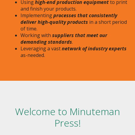
Using
high-end production equipment
to print
and finish your products.
Implementing
processes that consistently
deliver high-quality products
in a short period
of time.
Working with
suppliers that meet our
demanding standards
.
Leveraging a vast
network of industry experts
as-needed.
Welcome to Minuteman
Press!