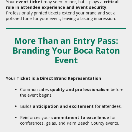
Your
event ticket
may seem minor, but it plays a
critical
role in attendee experience and event security
.
Professionally printed tickets extend your brand and set a
polished tone for your event, leaving a lasting impression.
More Than an Entry Pass:
Branding Your Boca Raton
Event
Your Ticket is a Direct Brand Representation
Communicates
quality and professionalism
before
the event begins.
Builds
anticipation and excitement
for attendees.
Reinforces your
commitment to excellence
for
conferences, galas, and Palm Beach County events.