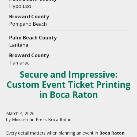
Hypoluxo
Pompano Beach
Lantana
Tamarac
Secure and Impressive:
Custom Event Ticket Printing
in Boca Raton
March
4
,
2026
by
Minuteman Press Boca Raton
Every detail matters when planning an event in
Boca Raton
.