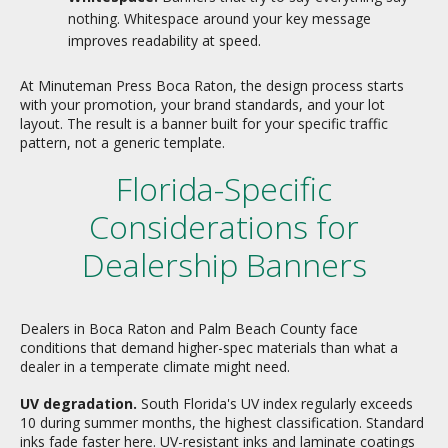
nothing. Whitespace around your key message
improves readability at speed.
At Minuteman Press Boca Raton, the design process starts
with your promotion, your brand standards, and your lot
layout. The result is a banner built for your specific traffic
pattern, not a generic template.
Florida-Specific
Considerations for
Dealership Banners
Dealers in Boca Raton and Palm Beach County face
conditions that demand higher-spec materials than what a
dealer in a temperate climate might need.
UV degradation.
South Florida's UV index regularly exceeds
10 during summer months, the highest classification. Standard
inks fade faster here. UV-resistant inks and laminate coatings