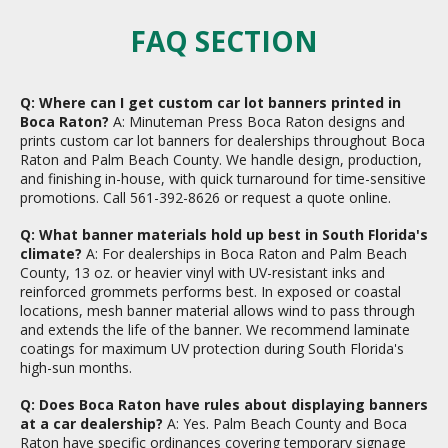
FAQ SECTION
Q: Where can I get custom car lot banners printed in
Boca Raton?
A: Minuteman Press Boca Raton designs and
prints custom car lot banners for dealerships throughout Boca
Raton and Palm Beach County. We handle design, production,
and finishing in-house, with quick turnaround for time-sensitive
promotions. Call 561-392-8626 or request a quote online.
Q: What banner materials hold up best in South Florida's
climate?
A: For dealerships in Boca Raton and Palm Beach
County, 13 oz. or heavier vinyl with UV-resistant inks and
reinforced grommets performs best. In exposed or coastal
locations, mesh banner material allows wind to pass through
and extends the life of the banner. We recommend laminate
coatings for maximum UV protection during South Florida's
high-sun months.
Q: Does Boca Raton have rules about displaying banners
at a car dealership?
A: Yes. Palm Beach County and Boca
Raton have specific ordinances covering temporary signage