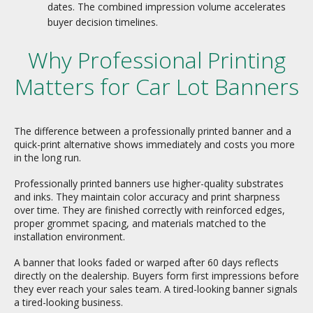
dates. The combined impression volume accelerates
buyer decision timelines.
Why Professional Printing
Matters for Car Lot Banners
The difference between a professionally printed banner and a
quick-print alternative shows immediately and costs you more
in the long run.
Professionally printed banners use higher-quality substrates
and inks. They maintain color accuracy and print sharpness
over time. They are finished correctly with reinforced edges,
proper grommet spacing, and materials matched to the
installation environment.
A banner that looks faded or warped after 60 days reflects
directly on the dealership. Buyers form first impressions before
they ever reach your sales team. A tired-looking banner signals
a tired-looking business.