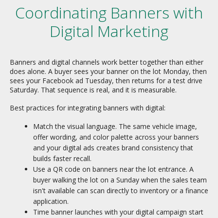
Coordinating Banners with
Digital Marketing
Banners and digital channels work better together than either
does alone. A buyer sees your banner on the lot Monday, then
sees your Facebook ad Tuesday, then returns for a test drive
Saturday. That sequence is real, and it is measurable.
Best practices for integrating banners with digital:
Match the visual language. The same vehicle image,
offer wording, and color palette across your banners
and your digital ads creates brand consistency that
builds faster recall.
Use a QR code on banners near the lot entrance. A
buyer walking the lot on a Sunday when the sales team
isn't available can scan directly to inventory or a finance
application.
Time banner launches with your digital campaign start