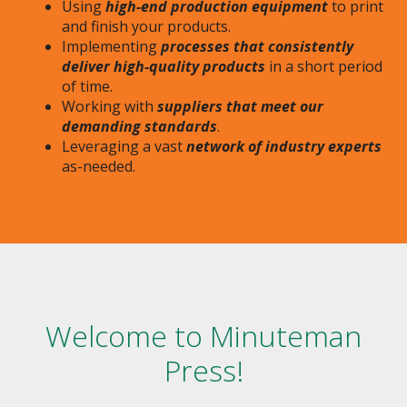
Using
high-end production equipment
to print
and finish your products.
Implementing
processes that consistently
deliver high-quality products
in a short period
of time.
Working with
suppliers that meet our
demanding standards
.
Leveraging a vast
network of industry experts
as-needed.
Welcome to Minuteman
Press!