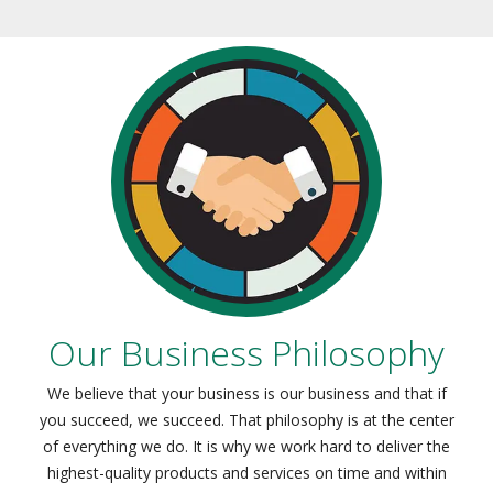
Our Business Philosophy
We believe that your business is our business and that if
you succeed, we succeed. That philosophy is at the center
of everything we do. It is why we work hard to deliver the
highest-quality products and services on time and within