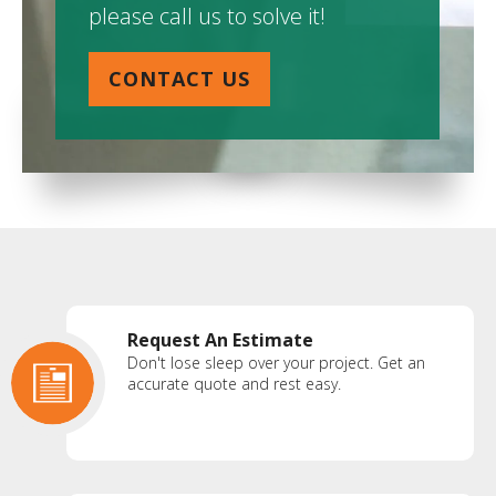
please call us to solve it!
CONTACT US
Request An Estimate
Don't lose sleep over your project. Get an
accurate quote and rest easy.