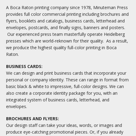
A Boca Raton printing company since 1978, Minuteman Press
provides full color commercial printing including brochures and
flyers, booklets and catalogs, business cards, letterhead and
envelopes, postcards, and finally signs, banners and posters.
Our experienced press team masterfully operate Heidelberg
presses which are world-reknown for their quality. As a result,
we produce the highest quality full-color printing in Boca
Raton.
BUSINESS CARDS:
We can design and print business cards that incorporate your
personal or company identity. These can range in format from
basic black & white to impressive, full-color designs. We can
also create a corporate identity package for you, with an
integrated system of business cards, letterhead, and
envelopes.
BROCHURES AND FLYERS:
Our design staff can take your ideas, words, or images and
produce eye-catching promotional pieces. Or, if you already