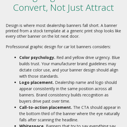
Convert, Not Just Attract
Design is where most dealership banners fall short. A banner
printed from a stock template at a generic print shop looks like
every other banner on the lot next door.
Professional graphic design for car lot banners considers:
Color psychology.
Red and yellow drive urgency. Blue
builds trust. Your manufacturer brand guidelines may
dictate color use, and your banner design should align
with those standards.
Logo placement.
Dealership name and logo should
appear consistently in the same position across all
banners. Brand consistency builds recognition as
buyers drive past over time.
Call-to-action placement.
The CTA should appear in
the bottom third of the banner where the eye naturally
falls after scanning the headline.
Whitespace.
Banners that try to say everything say