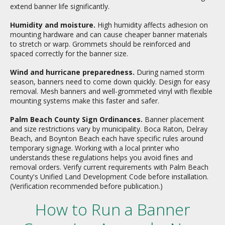
extend banner life significantly.
Humidity and moisture.
High humidity affects adhesion on
mounting hardware and can cause cheaper banner materials
to stretch or warp. Grommets should be reinforced and
spaced correctly for the banner size.
Wind and hurricane preparedness.
During named storm
season, banners need to come down quickly. Design for easy
removal. Mesh banners and well-grommeted vinyl with flexible
mounting systems make this faster and safer.
Palm Beach County Sign Ordinances.
Banner placement
and size restrictions vary by municipality. Boca Raton, Delray
Beach, and Boynton Beach each have specific rules around
temporary signage. Working with a local printer who
understands these regulations helps you avoid fines and
removal orders. Verify current requirements with Palm Beach
County's Unified Land Development Code before installation.
(Verification recommended before publication.)
How to Run a Banner