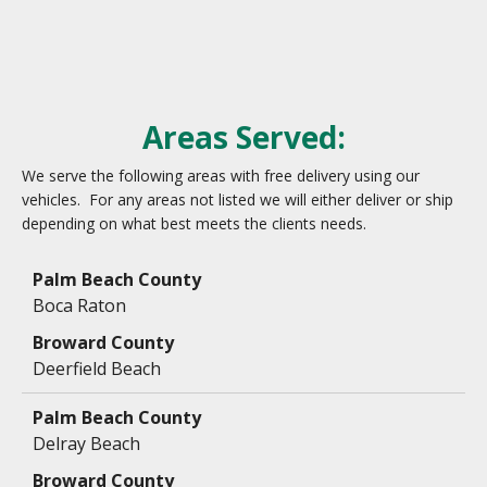
Areas Served:
We serve the following areas with free delivery using our
vehicles. For any areas not listed we will either deliver or ship
depending on what best meets the clients needs.
Data
Table
Boca Raton
Deerfield Beach
Delray Beach