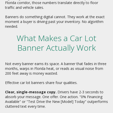
Florida corridor, those numbers translate directly to floor
traffic and vehicle sales.
Banners do something digital cannot. They work at the exact
moment a buyer is driving past your inventory. No algorithm
needed.
What Makes a Car Lot
Banner Actually Work
Not every banner earns its space. A banner that fades in three
months, warps in Florida heat, or reads as visual noise from
200 feet away is money wasted.
Effective car lot banners share four qualities.
Clear, single-message copy.
Drivers have 2-3 seconds to
absorb your message. One offer. One action. "0% Financing
Available" or "Test Drive the New [Model] Today" outperforms
cluttered text every time.