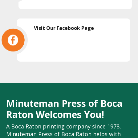
Visit Our Facebook Page
Minuteman Press of Boca
Raton Welcomes You!
A Boca Raton printing company since 1978,
Minuteman Press of Boca Raton helps with