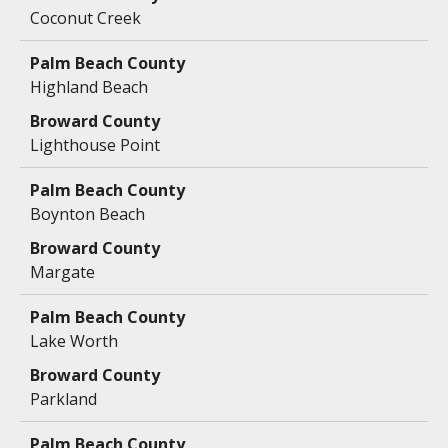
Coconut Creek
Highland Beach
Lighthouse Point
Boynton Beach
Margate
Lake Worth
Parkland