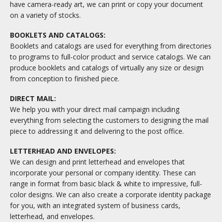
have camera-ready art, we can print or copy your document
on a variety of stocks.
BOOKLETS AND CATALOGS:
Booklets and catalogs are used for everything from directories
to programs to full-color product and service catalogs. We can
produce booklets and catalogs of virtually any size or design
from conception to finished piece.
DIRECT MAIL:
We help you with your direct mail campaign including
everything from selecting the customers to designing the mail
piece to addressing it and delivering to the post office.
LETTERHEAD AND ENVELOPES:
We can design and print letterhead and envelopes that
incorporate your personal or company identity. These can
range in format from basic black & white to impressive, full-
color designs. We can also create a corporate identity package
for you, with an integrated system of business cards,
letterhead, and envelopes.