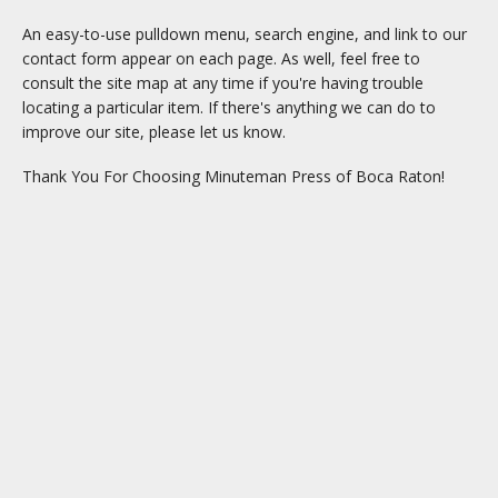
An easy-to-use pulldown menu, search engine, and link to our
contact form appear on each page. As well, feel free to
consult the site map at any time if you're having trouble
locating a particular item. If there's anything we can do to
improve our site, please let us know.
Thank You For Choosing Minuteman Press of Boca Raton!