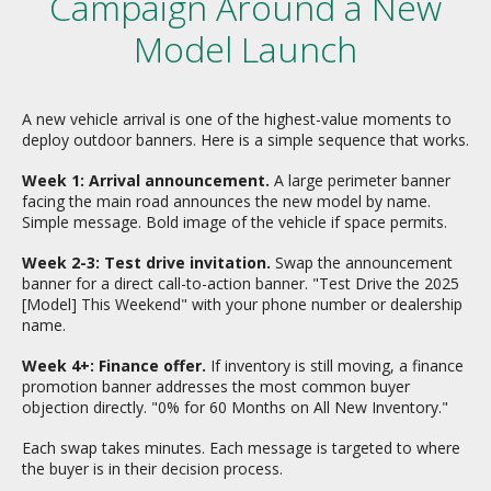
Campaign Around a New
Model Launch
A new vehicle arrival is one of the highest-value moments to
deploy outdoor banners. Here is a simple sequence that works.
Week 1: Arrival announcement.
A large perimeter banner
facing the main road announces the new model by name.
Simple message. Bold image of the vehicle if space permits.
Week 2-3: Test drive invitation.
Swap the announcement
banner for a direct call-to-action banner. "Test Drive the 2025
[Model] This Weekend" with your phone number or dealership
name.
Week 4+: Finance offer.
If inventory is still moving, a finance
promotion banner addresses the most common buyer
objection directly. "0% for 60 Months on All New Inventory."
Each swap takes minutes. Each message is targeted to where
the buyer is in their decision process.