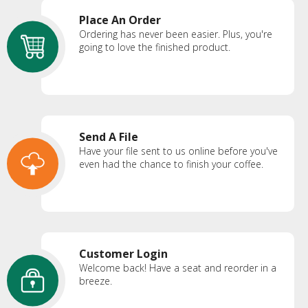
Place An Order
Ordering has never been easier. Plus, you're
going to love the finished product.
Send A File
Have your file sent to us online before you've
even had the chance to finish your coffee.
Customer Login
Welcome back! Have a seat and reorder in a
breeze.