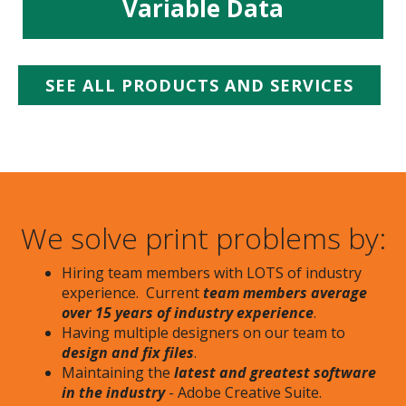
Variable Data
SEE ALL PRODUCTS AND SERVICES
We solve print problems by:
Hiring team members with LOTS of industry
experience. Current
team members average
over 15 years of industry experience
.
Having multiple designers on our team to
design and fix files
.
Maintaining the
latest and greatest software
in the industry
- Adobe Creative Suite.