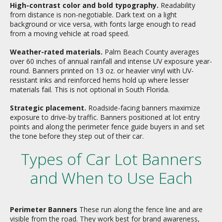
High-contrast color and bold typography.
Readability
from distance is non-negotiable. Dark text on a light
background or vice versa, with fonts large enough to read
from a moving vehicle at road speed.
Weather-rated materials.
Palm Beach County averages
over 60 inches of annual rainfall and intense UV exposure year-
round. Banners printed on 13 oz. or heavier vinyl with UV-
resistant inks and reinforced hems hold up where lesser
materials fail. This is not optional in South Florida.
Strategic placement.
Roadside-facing banners maximize
exposure to drive-by traffic. Banners positioned at lot entry
points and along the perimeter fence guide buyers in and set
the tone before they step out of their car.
Types of Car Lot Banners
and When to Use Each
Perimeter Banners
These run along the fence line and are
visible from the road. They work best for brand awareness,