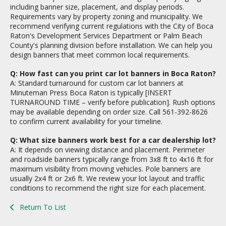
including banner size, placement, and display periods.
Requirements vary by property zoning and municipality. We
recommend verifying current regulations with the City of Boca
Raton's Development Services Department or Palm Beach
County's planning division before installation. We can help you
design banners that meet common local requirements.
Q: How fast can you print car lot banners in Boca Raton?
A: Standard turnaround for custom car lot banners at
Minuteman Press Boca Raton is typically [INSERT
TURNAROUND TIME – verify before publication]. Rush options
may be available depending on order size. Call 561-392-8626
to confirm current availability for your timeline.
Q: What size banners work best for a car dealership lot?
A: It depends on viewing distance and placement. Perimeter
and roadside banners typically range from 3x8 ft to 4x16 ft for
maximum visibility from moving vehicles. Pole banners are
usually 2x4 ft or 2x6 ft. We review your lot layout and traffic
conditions to recommend the right size for each placement.
Return To List