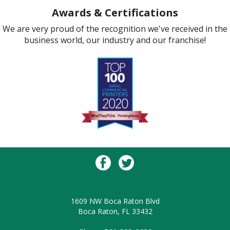
Awards & Certifications
We are very proud of the recognition we've received in the
business world, our industry and our franchise!
1609 NW Boca Raton Blvd
Boca Raton, FL 33432