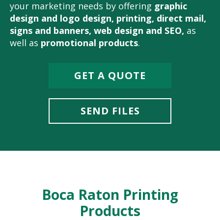
your marketing needs by offering
graphic
design and logo design
,
printing
,
direct mail
,
signs and banners
,
web design and SEO
,
as
well as
promotional products
.
GET A QUOTE
SEND FILES
Boca Raton Printing
Products