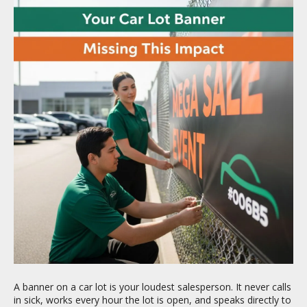
A banner on a car lot is your loudest salesperson. It never calls
in sick, works every hour the lot is open, and speaks directly to