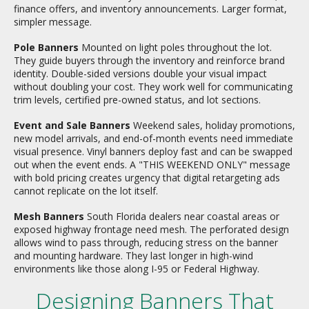
finance offers, and inventory announcements. Larger format,
simpler message.
Pole Banners
Mounted on light poles throughout the lot.
They guide buyers through the inventory and reinforce brand
identity. Double-sided versions double your visual impact
without doubling your cost. They work well for communicating
trim levels, certified pre-owned status, and lot sections.
Event and Sale Banners
Weekend sales, holiday promotions,
new model arrivals, and end-of-month events need immediate
visual presence. Vinyl banners deploy fast and can be swapped
out when the event ends. A "THIS WEEKEND ONLY" message
with bold pricing creates urgency that digital retargeting ads
cannot replicate on the lot itself.
Mesh Banners
South Florida dealers near coastal areas or
exposed highway frontage need mesh. The perforated design
allows wind to pass through, reducing stress on the banner
and mounting hardware. They last longer in high-wind
environments like those along I-95 or Federal Highway.
Designing Banners That