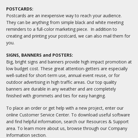
POSTCARDS:
Postcards are an inexpensive way to reach your audience.
They can be anything from simple black and white meeting
reminders to a full-color marketing piece. In addition to
creating and printing your postcard, we can also mail them for
you.
SIGNS, BANNERS and POSTERS:
Big, bright signs and banners provide high impact promotion at
low budget cost. These great attention-getters are especially
well-suited for short-term use, annual event reuse, or for
outdoor advertising in high traffic areas. Our top quality
banners are durable in any weather and are completely
finished with grommets and ties for easy hanging.
To place an order or get help with a new project, enter our
online Customer Service Center. To download useful software
and find helpful information, search our Resources & Support
area. To learn more about us, browse through our Company
Information section.