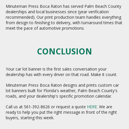
Minuteman Press Boca Raton has served Palm Beach County
dealerships and local businesses since (year verification
recommended). Our print production team handles everything
from design to finishing to delivery, with turnaround times that
meet the pace of automotive promotions.
CONCLUSION
Your car lot banner is the first sales conversation your
dealership has with every driver on that road. Make it count.
Minuteman Press Boca Raton designs and prints custom car
lot banners built for Florida's weather, Palm Beach County's
roads, and your dealership's specific promotion calendar.
Call us at 561-392-8626 or request a quote
HERE
. We are
ready to help you put the right message in front of the right
buyers, starting this week.