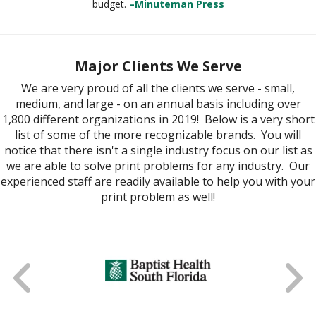
budget.
–Minuteman Press
Major Clients We Serve
We are very proud of all the clients we serve - small,
medium, and large - on an annual basis including over
1,800 different organizations in 2019! Below is a very short
list of some of the more recognizable brands. You will
notice that there isn't a single industry focus on our list as
we are able to solve print problems for any industry. Our
experienced staff are readily available to help you with your
print problem as well!