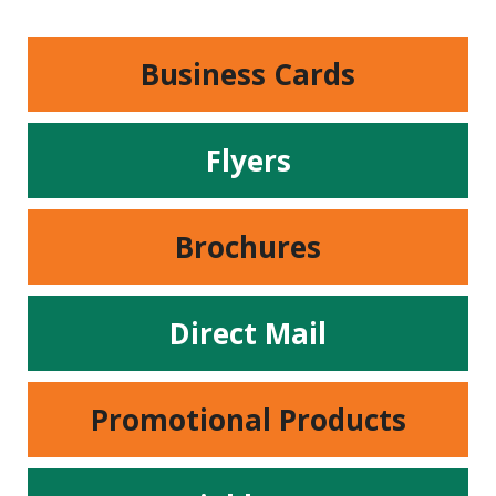
Business Cards
Flyers
Brochures
Direct Mail
Promotional Products