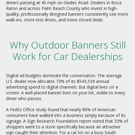
drivers passing at 45 mph on Glades Road. Dealers in Boca
Raton and across Palm Beach County who invest in high-
quality, professionally designed banners consistently see more
walk-ins, more test drives, and more closed deals.
Why Outdoor Banners Still
Work for Car Dealerships
Digital ad budgets dominate the conversation. The average
U.S. dealer now allocates 73% of its $543,539 annual
advertising spend to digital channels. But digital lives on a
screen. A well-placed banner lives on your lot, visible to every
driver who passes.
A FedEx Office study found that nearly 80% of American
consumers have walked into a business simply because of its
signage. A Sign Research Foundation report noted that 33% of
shoppers went to a store specifically because an attractive
sign caught their attention. For a car lot on a busy South