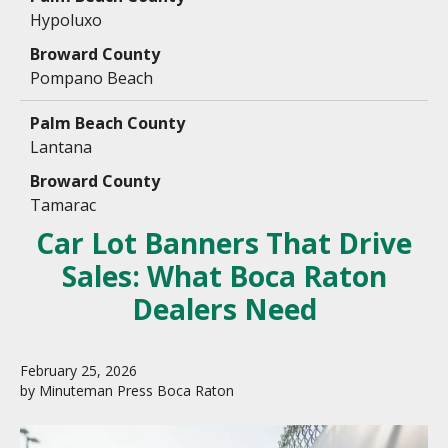
Hypoluxo
Pompano Beach
Lantana
Tamarac
Car Lot Banners That Drive
Sales: What Boca Raton
Dealers Need
February
25
,
2026
by
Minuteman Press Boca Raton