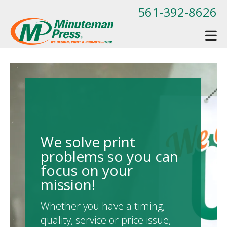
Skip to main content
561-392-8626
We solve print
problems so you can
focus on your
mission!
Whether you have a timing,
quality, service or price issue,